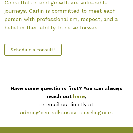
Consultation and growth are vulnerable
journeys. Carlin is committed to meet each
person with professionalism, respect, and a
belief in their ability to move forward.
Schedule a consult!
Have some questions first? You can always
reach out
here
,
or email us directly at
admin@centralkansascounseling.com