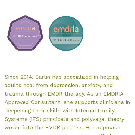
Since 2014. Carlin has specialized in helping
adults heal from depression, anxiety, and
trauma through EMDR therapy. As an EMDRIA
Approved Consultant, she supports clinicians in
deepening their skills with Internal Family
Systems (IFS) principals and polyvagal theory
woven into the EMDR process. Her approach