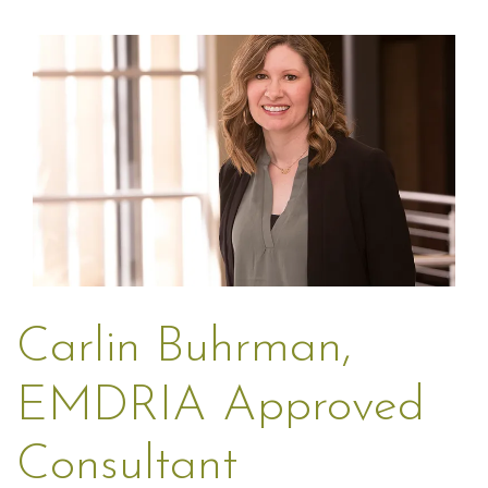
Carlin Buhrman,
EMDRIA Approved
Consultant