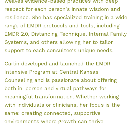
weaves evidence-based practices with deep
respect for each person's innate wisdom and
resilience. She has specialized training in a wide
range of EMDR protocols and tools, including
EMDR 2.0, Distancing Technique, Internal Family
Systems, and others allowing her to tailor
support to each consultee's unique needs.
Carlin developed and launched the EMDR
Intensive Program at Central Kansas
Counseling and is passionate about offering
both in-person and virtual pathways for
meaningful transformation. Whether working
with individuals or clinicians, her focus is the
same: creating connected, supportive
environments where growth can thrive.