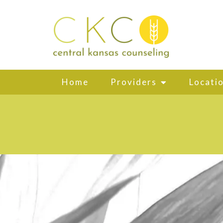
Home
Providers
Locati