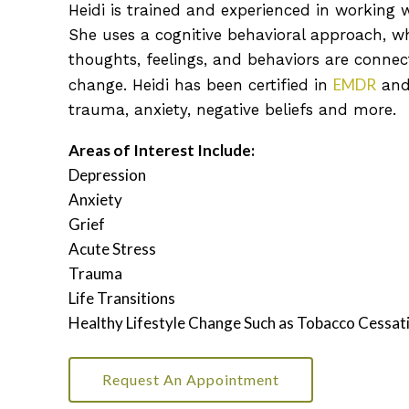
Heidi is trained and experienced in working w
She uses a cognitive behavioral approach, wh
thoughts, feelings, and behaviors are conne
EMDR
change. Heidi has been certified in
and
trauma, anxiety, negative beliefs and more
.
Areas of Interest Include:
Depression
Anxiety
Grief
Acute Stress
Trauma
Life Transitions
Healthy Lifestyle Change Such as Tobacco Cessat
Request An Appointment