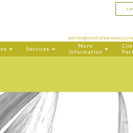
Con
admin@centralkansascouns
More
Cli
ons
Services
Information
Por