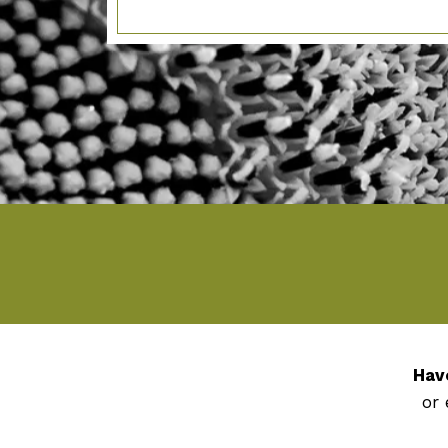
Hav
or 