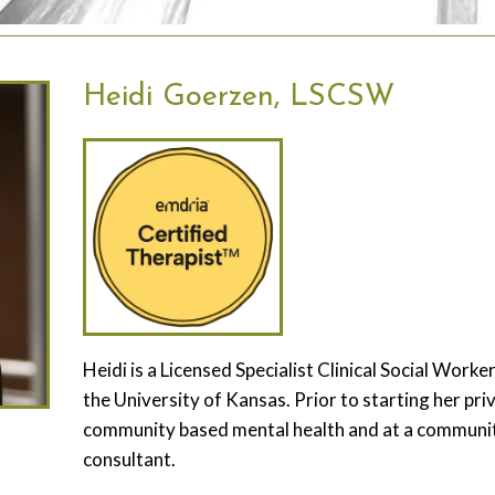
Heidi Goerzen, LSCSW
Heidi is a Licensed Specialist Clinical Social Wor
the University of Kansas. Prior to starting her pri
community based mental health and at a community 
consultant.