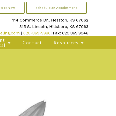
tact Now
Schedule an Appointment
114 Commerce Dr., Hesston, KS 67062
315 S. Lincoln, Hillsboro, KS 67063
eling.com
|
620-869-9986
| Fax: 620.869.9046
ent
Contact
Resources
tal