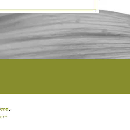
ere
,
com