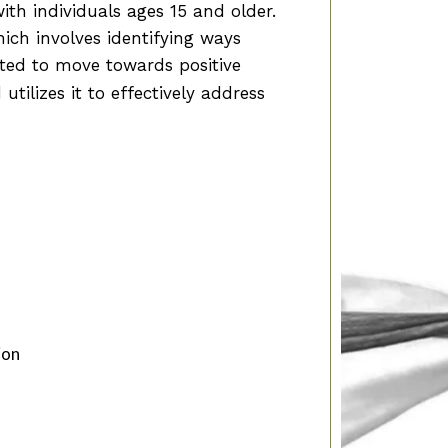
ith individuals ages 15 and older.
ich involves identifying ways
cted to move towards positive
 utilizes it to effectively address
ion