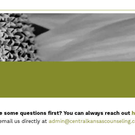
e some questions first? You can always reach out
h
email us directly at
admin@centralkansascounseling.