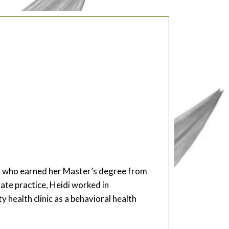
ker who earned her Master’s degree from
vate practice, Heidi worked in
health clinic as a behavioral health